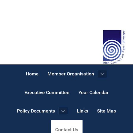
Home
Member Organisation
Executive Committee
Year Calendar
Policy Documents
Links
Site Map
Contact Us