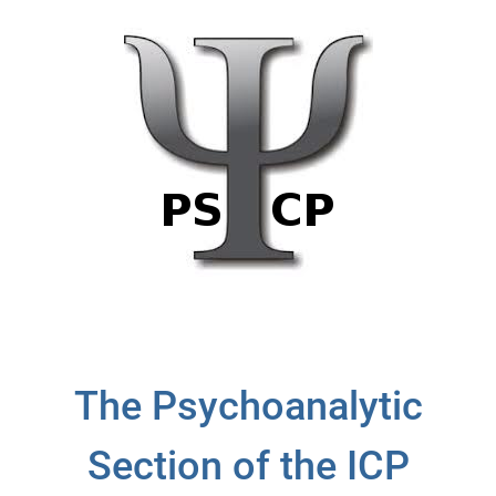
The Psychoanalytic
Section of the ICP