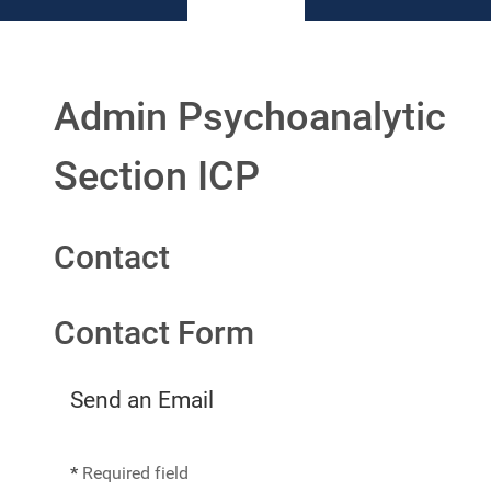
Admin Psychoanalytic
Section ICP
Contact
Contact Form
Send an Email
*
Required field