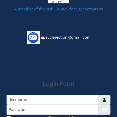
A member of the Irish Council for Psychotherapy
apsychsection@gmail.com
Login Form
Username
Password
Show