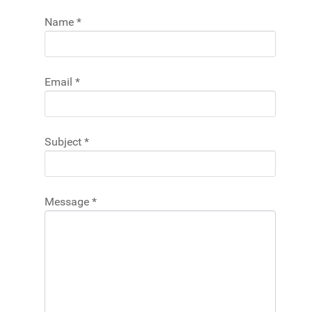
Name
*
Email
*
Subject
*
Message
*