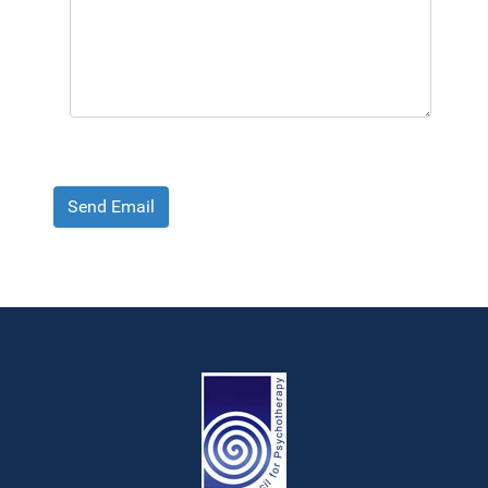
Send Email