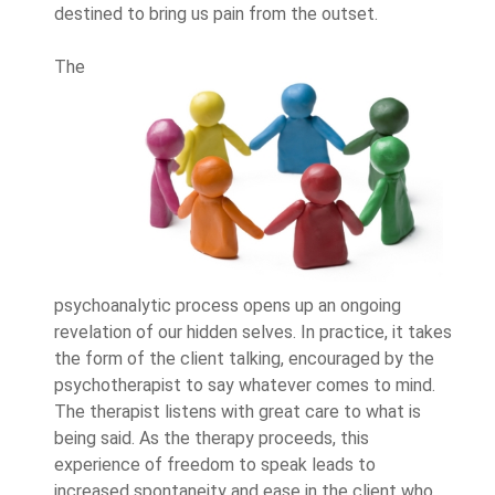
destined to bring us pain from the outset.
The
psychoanalytic process opens up an ongoing
revelation of our hidden selves. In practice, it takes
the form of the client talking, encouraged by the
psychotherapist to say whatever comes to mind.
The therapist listens with great care to what is
being said. As the therapy proceeds, this
experience of freedom to speak leads to
increased spontaneity and ease in the client who