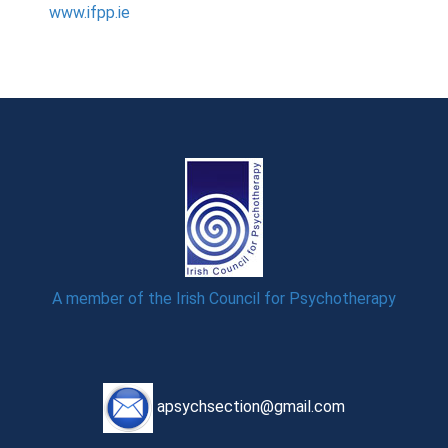
www.ifpp.ie
A member of the Irish Council for Psychotherapy
apsychsection@gmail.com