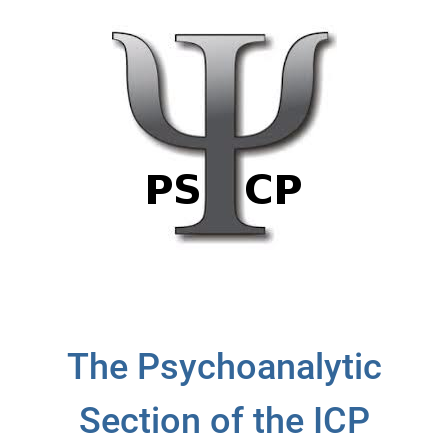
The Psychoanalytic
Section of the ICP