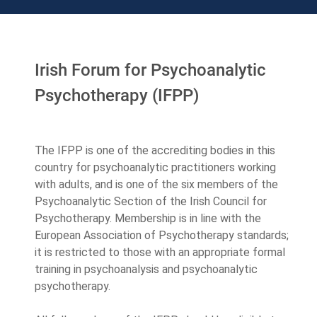
Irish Forum for Psychoanalytic
Psychotherapy (IFPP)
The IFPP is one of the accrediting bodies in this
country for psychoanalytic practitioners working
with adults, and is one of the six members of the
Psychoanalytic Section of the Irish Council for
Psychotherapy. Membership is in line with the
European Association of Psychotherapy standards;
it is restricted to those with an appropriate formal
training in psychoanalysis and psychoanalytic
psychotherapy.