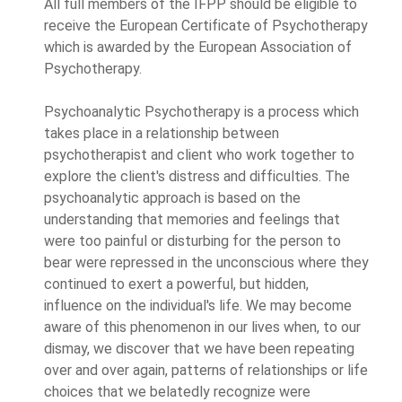
All full members of the IFPP should be eligible to
receive the European Certificate of Psychotherapy
which is awarded by the European Association of
Psychotherapy.
Psychoanalytic Psychotherapy is a process which
takes place in a relationship between
psychotherapist and client who work together to
explore the client's distress and difficulties. The
psychoanalytic approach is based on the
understanding that memories and feelings that
were too painful or disturbing for the person to
bear were repressed in the unconscious where they
continued to exert a powerful, but hidden,
influence on the individual's life. We may become
aware of this phenomenon in our lives when, to our
dismay, we discover that we have been repeating
over and over again, patterns of relationships or life
choices that we belatedly recognize were