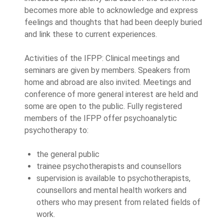
becomes more able to acknowledge and express
feelings and thoughts that had been deeply buried
and link these to current experiences.
Activities of the IFPP: Clinical meetings and
seminars are given by members. Speakers from
home and abroad are also invited. Meetings and
conference of more general interest are held and
some are open to the public. Fully registered
members of the IFPP offer psychoanalytic
psychotherapy to:
the general public
trainee psychotherapists and counsellors
supervision is available to psychotherapists,
counsellors and mental health workers and
others who may present from related fields of
work.