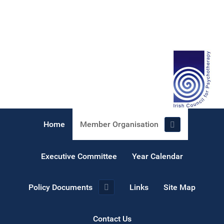
Home
Member Organisation
Executive Committee
Year Calendar
Policy Documents
Links
Site Map
Contact Us