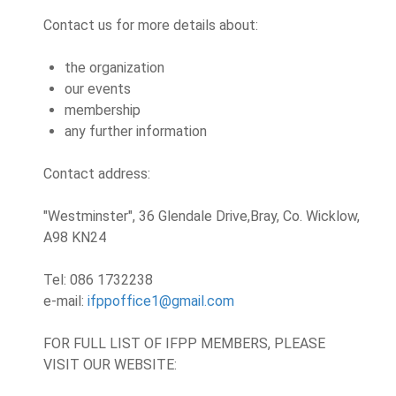
Contact us for more details about:
the organization
our events
membership
any further information
Contact address:
"Westminster", 36 Glendale Drive,
Bray, Co. Wicklow,
A98 KN24
Tel: 086 1732238
e-mail:
ifppoffice1@gmail.com
FOR FULL LIST OF IFPP MEMBERS, PLEASE
VISIT OUR WEBSITE: