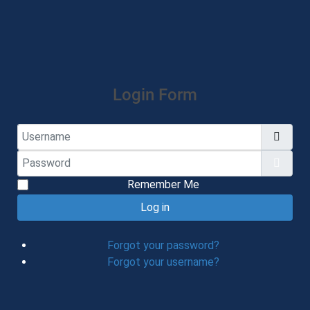
Login Form
Username
Password
Show
Remember Me
Log in
Forgot your password?
Forgot your username?